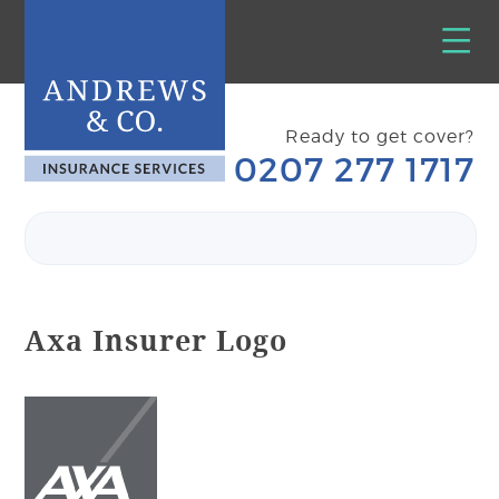
Ready to get cover?
0207 277 1717
Axa Insurer Logo