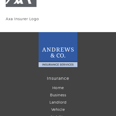
Axa Insurer Logo
Insurance
Home
Business
Landlord
Vehicle