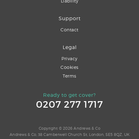
Liability
Support
Contact
Legal
Privacy
Cookies
Terms
Ready to get cover?
0207 277 1717
Copyright © 2026 Andrews & Co
Andrews & Co, 38 Camberwell Church St, London, SE5 8QZ, UK