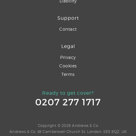
Liability
Support
Contact
Legal
Privacy
Cookies
Terms
Ready to get cover?
0207 277 1717
Copyright © 2026 Andrews & Co
Andrews & Co, 38 Camberwell Church St, London, SE5 8QZ, UK