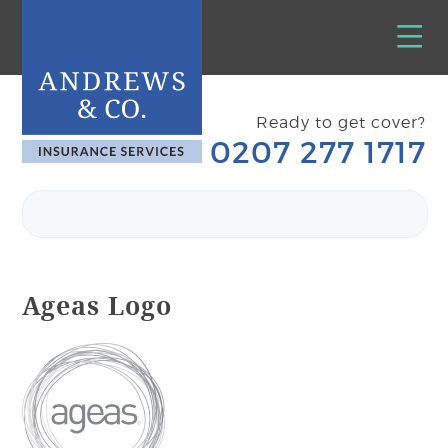
Ready to get cover?
0207 277 1717
Ageas Logo