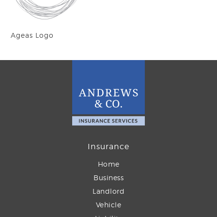
Ageas Logo
Insurance
Home
Business
Landlord
Vehicle