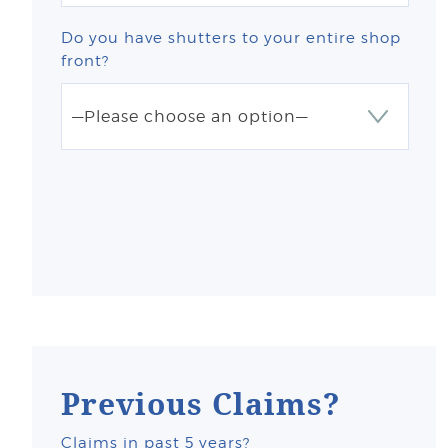
Do you have shutters to your entire shop
front?
Previous Claims?
Claims in past 5 years?