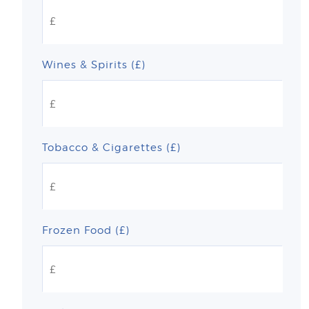
Wines & Spirits (£)
Tobacco & Cigarettes (£)
Frozen Food (£)