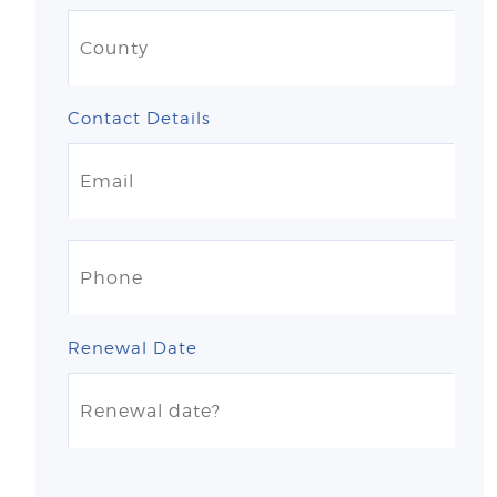
Contact Details
Renewal Date