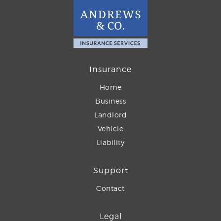
Insurance
Home
Business
Landlord
Vehicle
Liability
Support
Contact
Legal