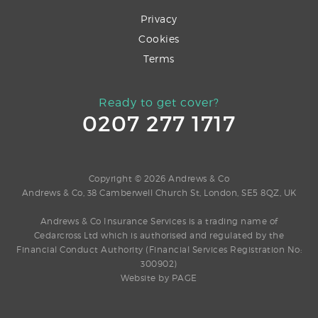
Privacy
Cookies
Terms
Ready to get cover?
0207 277 1717
Copyright © 2026 Andrews & Co
Andrews & Co, 38 Camberwell Church St, London, SE5 8QZ, UK
Andrews & Co Insurance Services is a trading name of
Cedarcross Ltd which is authorised and regulated by the
Financial Conduct Authority (Financial Services Registration No:
300902)
Website by
PAGE