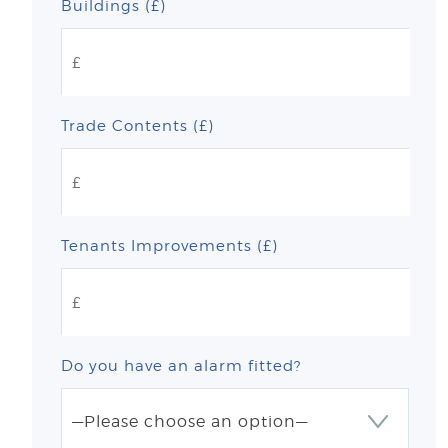
Buildings (£)
Trade Contents (£)
Tenants Improvements (£)
Do you have an alarm fitted?