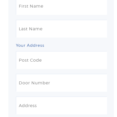
Your Address