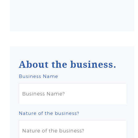
About the business.
Business Name
Nature of the business?