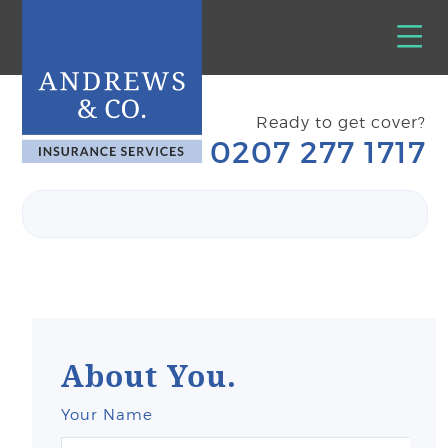
Ready to get cover?
0207 277 1717
About You.
Your Name