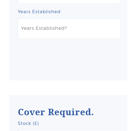
Years Established
Cover Required.
Stock (£)