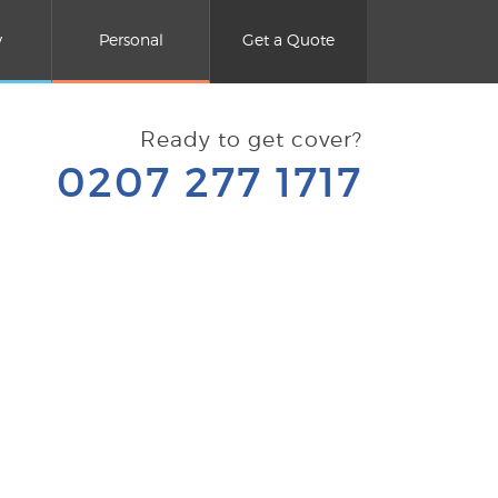
y
Personal
Get a Quote
Ready to get cover?
0207 277 1717