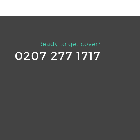
Ready to get cover?
0207 277 1717