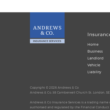
Insuranc
Home
Business
Landlord
Vehicle
Liability
Copyright © 2026 Andrews & Co
Andrews & Co, 38 Camberwell Church St, London, S
Andrews & Co Insurance Services is a trading name o
authorised and regulated by the Financial Conduct A