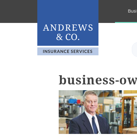
Busi
business-o