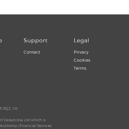
e
Support
Legal
Contact
Privacy
Cookies
Terms
E5 8QZ, UK
f Cedarcross Ltd which is
uthority (Financial Services