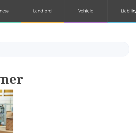
ness
Landlord
Vehicle
Liabilit
wner