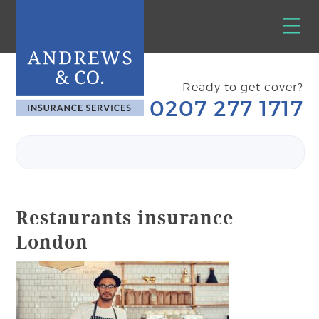
Ready to get cover?
0207 277 1717
Restaurants insurance
London