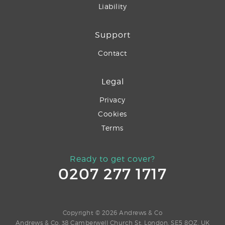
Liability
Support
Contact
Legal
Privacy
Cookies
Terms
Ready to get cover?
0207 277 1717
Copyright © 2026 Andrews & Co
Andrews & Co, 38 Camberwell Church St, London, SE5 8QZ, UK