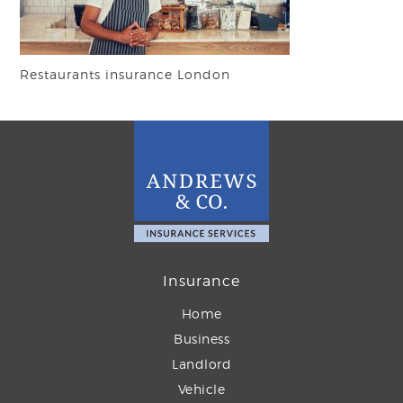
Restaurants insurance London
Insurance
Home
Business
Landlord
Vehicle